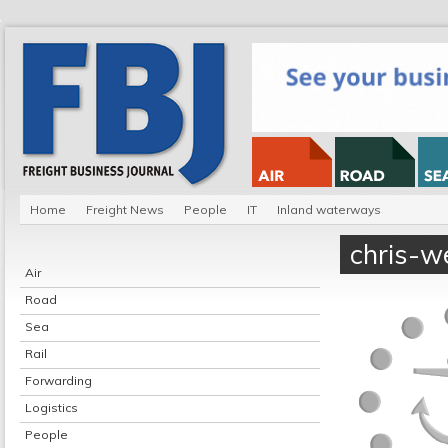
Home
Freight News
People
IT
Inland waterways
chris-w
Air
Road
Sea
Rail
Forwarding
Logistics
People