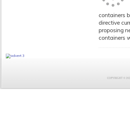
containers 
directive cu
proposing ne
containers w
COPYRIGHT © 2021 F