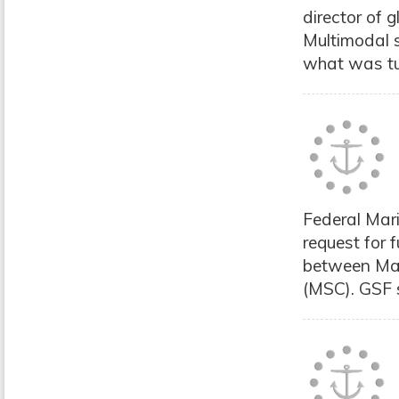
director of 
Multimodal 
what was tur
Federal Mar
request for
between Ma
(MSC). GSF s