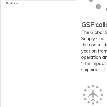
Business
GSF calls
The Global S
Supply Chain
the consolida
year on from
operation a
‘The Impact 
shipping ...
[+