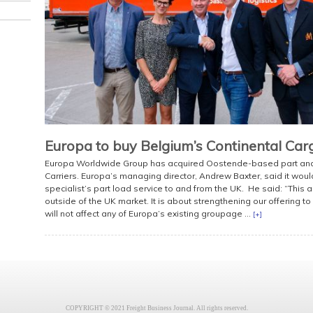
Europa to buy Belgium’s Continental Car
Europa Worldwide Group has acquired Oostende-based part and f
Carriers. Europa’s managing director, Andrew Baxter, said it wo
specialist’s part load service to and from the UK. He said: “This
outside of the UK market. It is about strengthening our offering t
will not affect any of Europa’s existing groupage ...
[+]
COPYRIGHT © 2021 Freight Business Journal. All rights reserved.