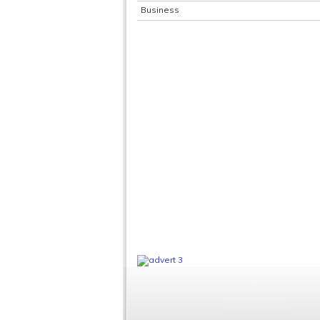
Business