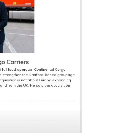
go Carriers
ull load operator, Continental Cargo
uld strengthen the Dartford-based groupage
 acquisition is not about Europa expanding
o and from the UK. He said the acquisition