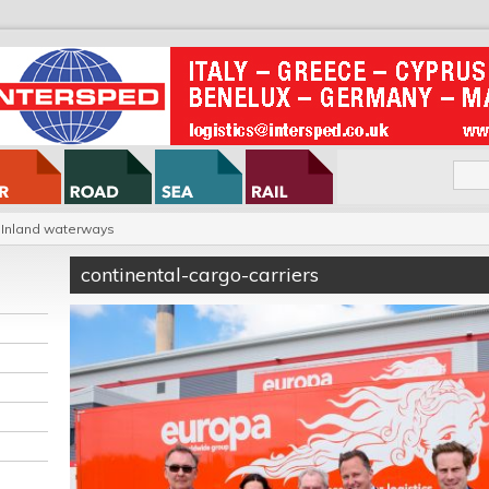
Inland waterways
continental-cargo-carriers