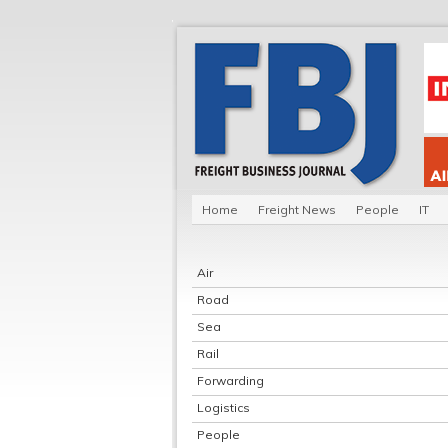
Home
Freight News
People
IT
Air
Road
Sea
Rail
Forwarding
Logistics
People