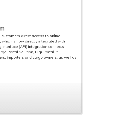
em
ts customers direct access to online
which is now directly integrated with
nterface (API) integration connects
rgo Portal Solution, Digi-Portal. It
ers, importers and cargo owners, as well as