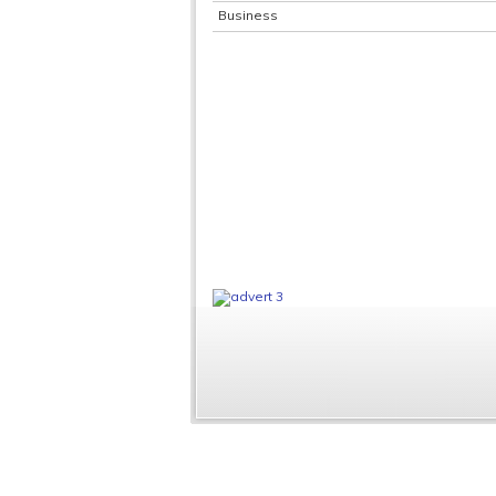
Business