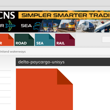
Inland waterways
delta-paycargo-unisys