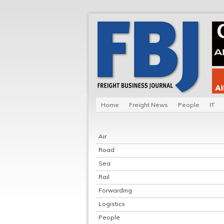
Home
Freight News
People
IT
Air
Road
Sea
Rail
Forwarding
Logistics
People