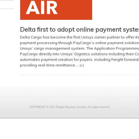
Delta first to adopt online payment syst
Delta Cargo has become the first Unisys carrier partner to offer i
payment processing through PayCargo’s online payment solution, 
Unisys’ cargo management system. The Application Programming I
PayCargo directly into Unisys’ Digistics solutions including their Ca
automates payment creation for payers, including freight forward
providing real-time remittance ...
[+]
COPYRIGHT © 2021 Freight Business Journal. All rights reserved.