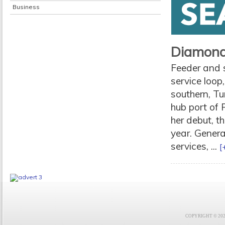
Business
Diamond 
Feeder and 
service loop
southern, Tu
hub port of 
her debut, t
year. Genera
services, ...
[
COPYRIGHT © 2021 F