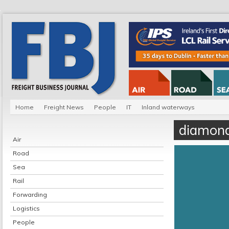
Home
Freight News
People
IT
Inland waterways
diamond
Air
Road
Sea
Rail
Forwarding
Logistics
People