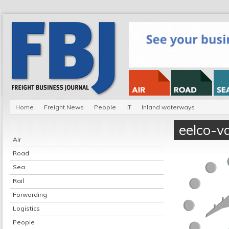
Home
Freight News
People
IT
Inland waterways
eelco-v
Air
Road
Sea
Rail
Forwarding
Logistics
People