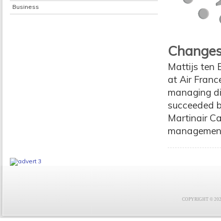
Business
Changes
Mattijs ten B
at Air Franc
managing dir
succeeded b
Martinair Car
management
COPYRIGHT © 2021 F