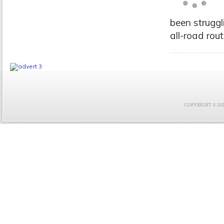
been struggli
all-road rout
COPYRIGHT © 2021 F