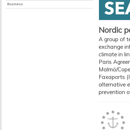
Business
Nordic p
A group of t
exchange in
climate in l
Paris Agree
Malmö/Copen
Faxaports (I
alternative 
prevention o