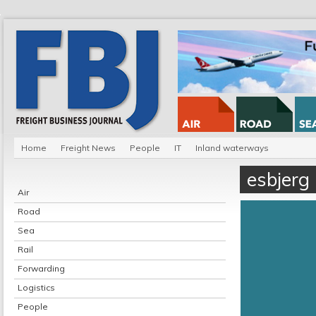
Home
Freight News
People
IT
Inland waterways
esbjerg
Air
Road
Sea
Rail
Forwarding
Logistics
People