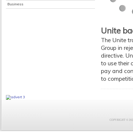
Business
Unite ba
The Unite tr
Group in re
directive. U
to use thei
pay and cond
to competit
COPYRIGHT © 2021 F