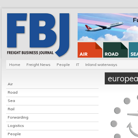
Home
Freight News
People
IT
Inland waterways
europe
Air
Road
Sea
Rail
Forwarding
Logistics
People