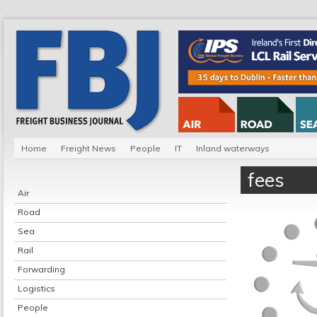
Home
Freight News
People
IT
Inland waterways
fees
Air
Road
Sea
Rail
Forwarding
Logistics
People