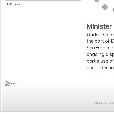
Business
Minister
Under Secre
the port of 
SeaFrance a
ongoing disp
port's use o
originated i
COPYRIGHT © 2021 F