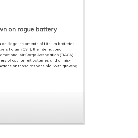
own on rogue battery
 on illegal shipments of Lithium batteries.
ppers Forum (GSF), the International
ternational Air Cargo Association (TIACA)
rs of counterfeit batteries and of mis-
nctions on those responsible. With growing