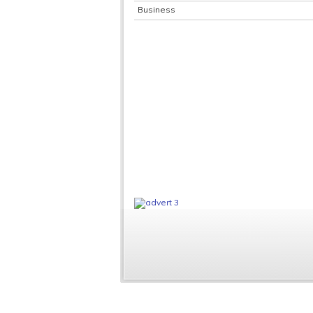
Business