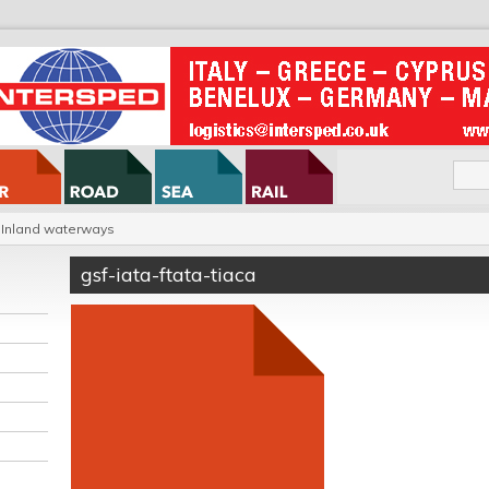
Inland waterways
gsf-iata-ftata-tiaca