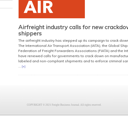
Airfreight industry calls for new crackd
shippers
The airfreight industry has stepped up its campaign to crack down
The International Air Transport Association (IATA), the Global Shi
Federation of Freight Forwarders Associations (FIATA) and the In
have renewed calls for governments to crack down on manufacture
labeled and non-compliant shipments and to enforce criminal sa
...
[+]
COPYRIGHT © 2021 Freight Business Journal. All rights reserved.