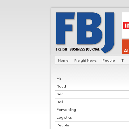
Home
Freight News
People
IT
Air
Road
Sea
Rail
Forwarding
Logistics
People