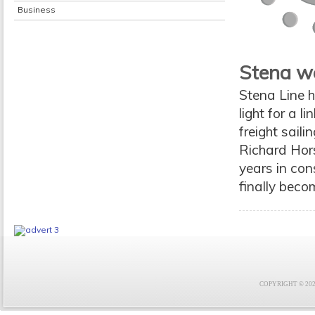
Business
Stena w
Stena Line h
light for a l
freight sail
Richard Hors
years in con
finally beco
COPYRIGHT © 2021 F