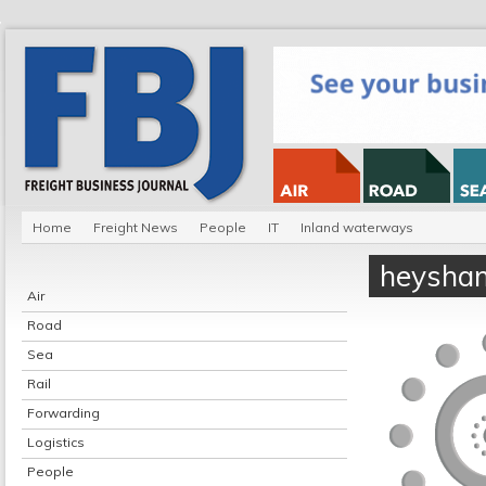
Home
Freight News
People
IT
Inland waterways
heysham
Air
Road
Sea
Rail
Forwarding
Logistics
People