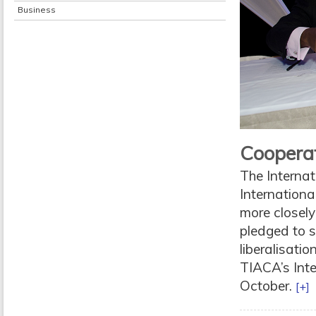
Business
Cooperat
The Internat
Internationa
more closely
pledged to s
liberalisati
TIACA’s Inte
October.
[+]