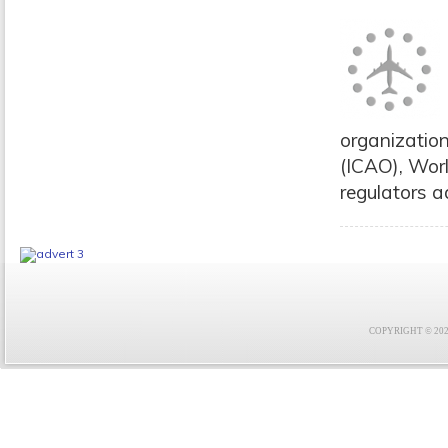
organization
(ICAO), Wor
regulators ad
COPYRIGHT © 2021 F