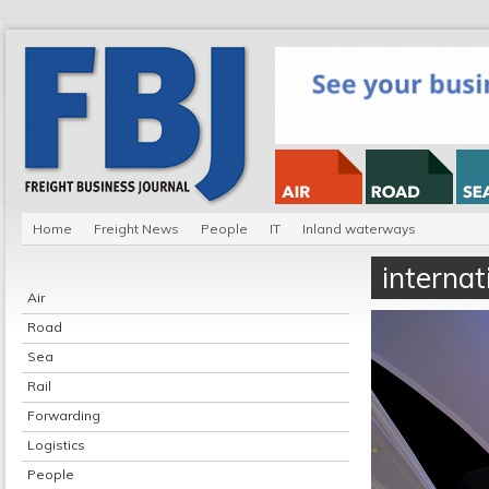
Home
Freight News
People
IT
Inland waterways
internat
Air
Road
Sea
Rail
Forwarding
Logistics
People