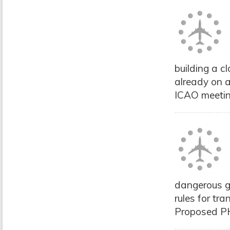
building a c
already on a
ICAO meetin
dangerous go
rules for tra
Proposed PHM