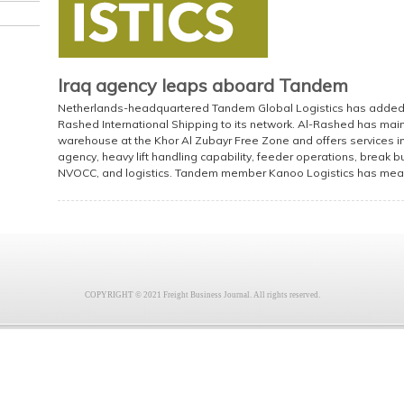
Iraq agency leaps aboard Tandem
Netherlands-headquartered Tandem Global Logistics has added the
Rashed International Shipping to its network. Al-Rashed has mai
warehouse at the Khor Al Zubayr Free Zone and offers services in
agency, heavy lift handling capability, feeder operations, break bul
NVOCC, and logistics. Tandem member Kanoo Logistics has mea
COPYRIGHT © 2021 Freight Business Journal. All rights reserved.