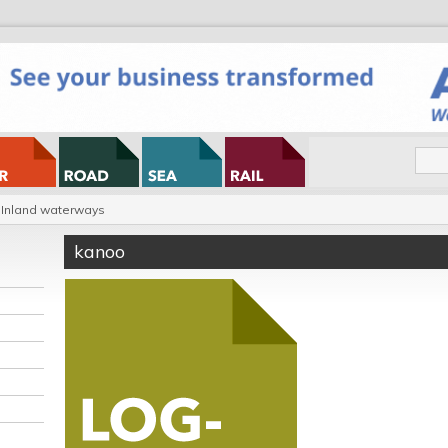
Inland waterways
kanoo