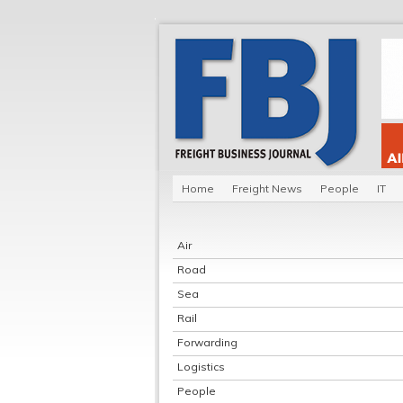
Home
Freight News
People
IT
Air
Road
Sea
Rail
Forwarding
Logistics
People