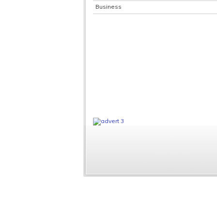
Business