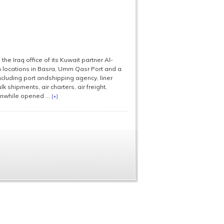
 Iraq office of its Kuwait partner Al-
n locations in Basra, Umm Qasr Port and a
cluding port andshipping agency, liner
k shipments, air charters, air freight,
nwhile opened ...
[+]