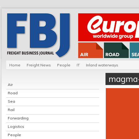
Home
Freight News
People
IT
Inland waterways
magma-
Air
Road
Sea
Rail
Forwarding
Logistics
People