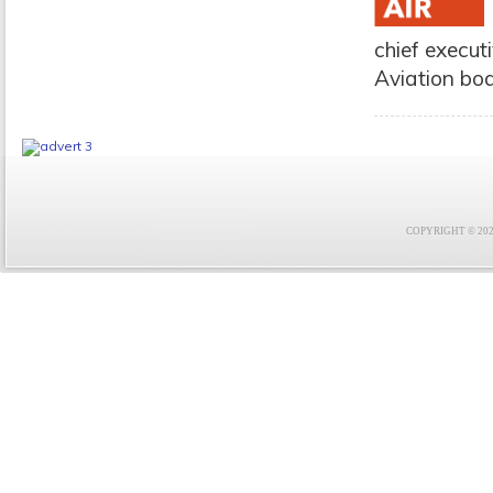
chief execut
Aviation bo
COPYRIGHT © 2021 F