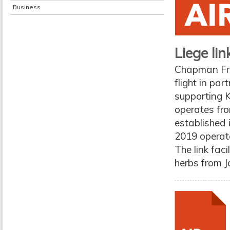
Business
Liege li
Chapman Fre
flight in pa
supporting K
operates fro
established i
2019 operate
The link fac
herbs from J