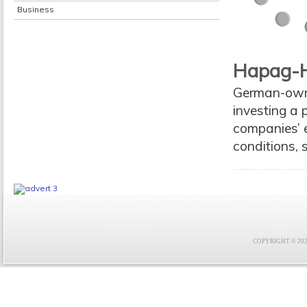
Business
Hapag-H
German-owne
investing a 
companies’ 
conditions, 
COPYRIGHT © 2021 F