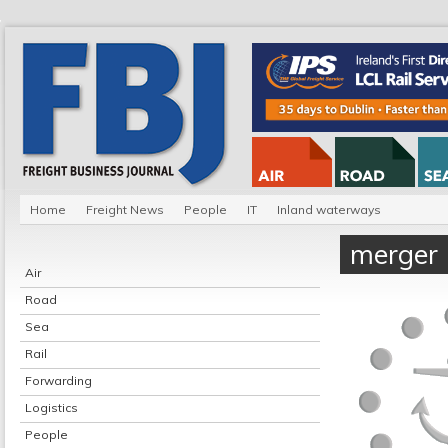
Home
Freight News
People
IT
Inland waterways
merger
Air
Road
Sea
Rail
Forwarding
Logistics
People