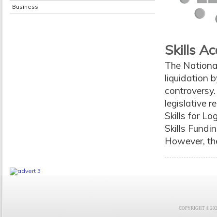
Business
Skills 
The National
liquidation
controversy
legislative 
Skills for L
Skills Fundi
However, th
COPYRIGHT © 2021 F