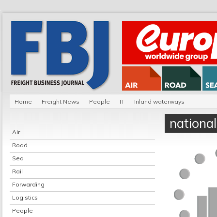
Home
Freight News
People
IT
Inland waterways
national
Air
Road
Sea
Rail
Forwarding
Logistics
People