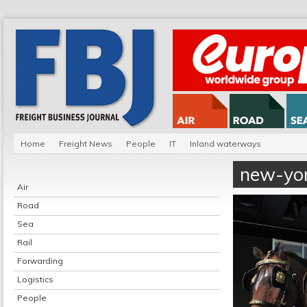
Home
Freight News
People
IT
Inland waterways
new-yo
Air
Road
Sea
Rail
Forwarding
Logistics
People