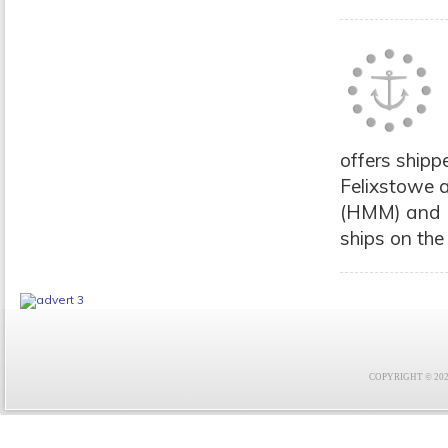
offers shipp
Felixstowe 
(HMM) and M
ships on the 
COPYRIGHT © 2021 F