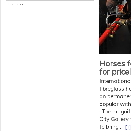
Business
Horses f
for price
Internationa
fibreglass 
on permanent
popular with
“The magnif
City Gallery
to bring ...
[+]