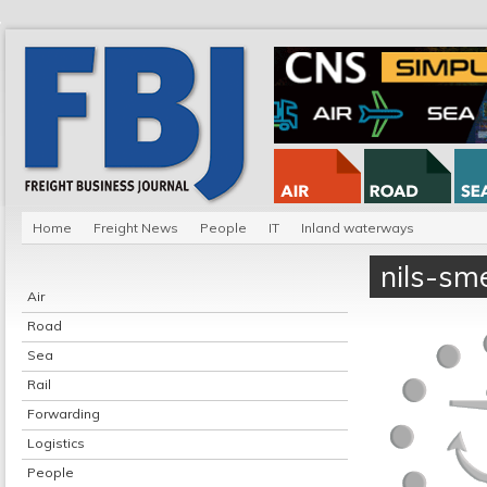
Home
Freight News
People
IT
Inland waterways
nils-sm
Air
Road
Sea
Rail
Forwarding
Logistics
People