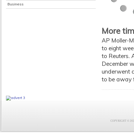
Business
More tim
AP Moller-Ma
to eight wee
to Reuters. 
December wh
underwent an
to be away fo
COPYRIGHT © 2021 F