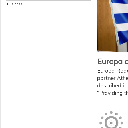
Business
Europa a
Europa Road 
partner Ath
described it
“Providing t