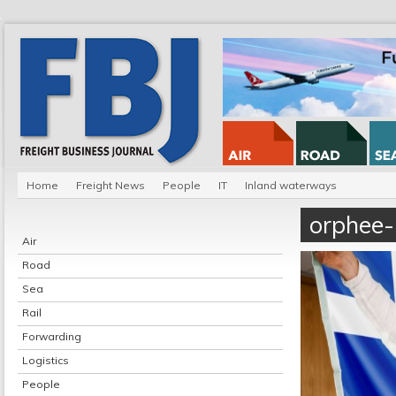
Home
Freight News
People
IT
Inland waterways
orphee-
Air
Road
Sea
Rail
Forwarding
Logistics
People