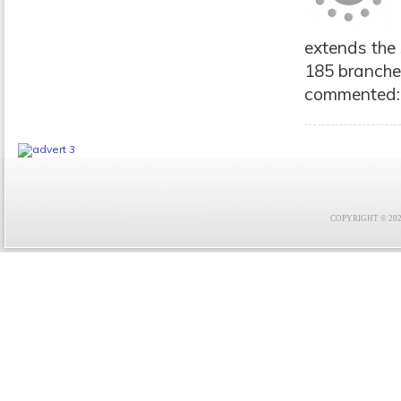
extends the 
185 branche
commented: "
COPYRIGHT © 2021 F