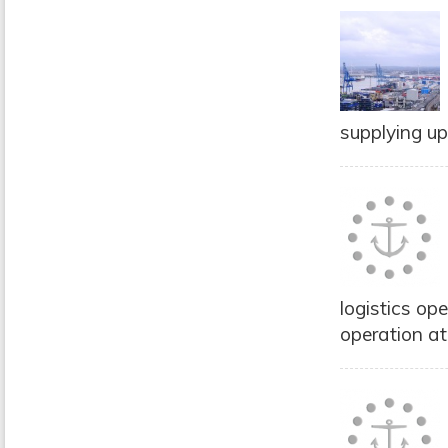
supplying up
logistics op
operation at