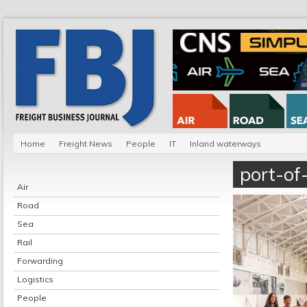
Home
Freight News
People
IT
Inland waterways
port-of-
Air
Road
Sea
Rail
Forwarding
Logistics
People