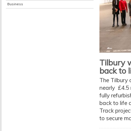
Business
Tilbury w
back to l
The Tilbury 
nearly £4.5 
fully refurbi
back to life
Track projec
to secure ma