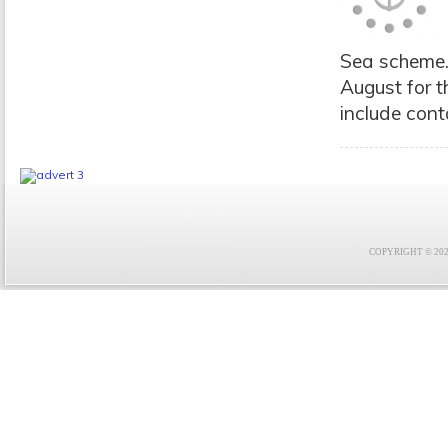
Sea scheme. 
August for t
include cont
COPYRIGHT © 2021 F