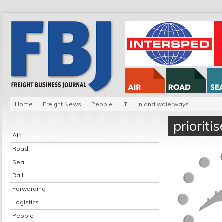
Home
Freight News
People
IT
Inland waterways
prioriti
Air
Road
Sea
Rail
Forwarding
Logistics
People