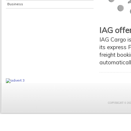
Business
IAG offe
IAG Cargo i
its express P
freight book
automatical
COPYRIGHT © 2021 F