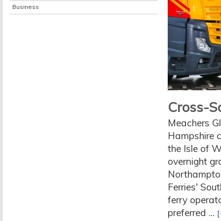
Business
Cross-So
Meachers Glo
Hampshire c
the Isle of 
overnight gr
Northampton
Ferries' Sou
ferry operato
preferred ...
[