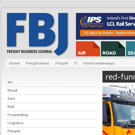
Home
Freight News
People
IT
Inland waterways
red-funn
Air
Road
Sea
Rail
Forwarding
Logistics
People