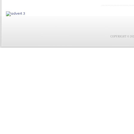
COPYRIGHT © 2021 F