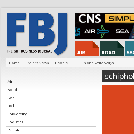
Home
Freight News
People
IT
Inland waterways
schipho
Air
Road
Sea
Rail
Forwarding
Logistics
People