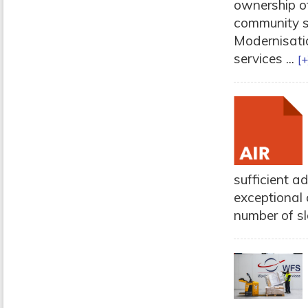
ownership of
community sy
Modernisatio
services ...
[+
sufficient ad
exceptional 
number of slo