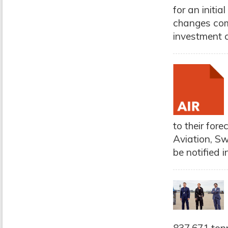
for an initi
changes come
investment c
to their for
Aviation, Sw
be notified i