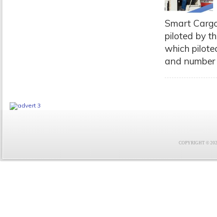
Smart Cargo
piloted by t
which pilote
and number o
COPYRIGHT © 2021 F