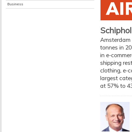
Business
Schiphol
Amsterdam Sc
tonnes in 2
in e-commer
shipping res
clothing, e
largest categ
at 57% to 43