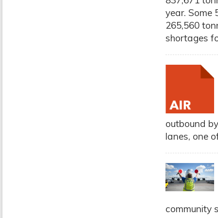
837,671 tonn
year. Some 5
265,560 tonn
shortages for
outbound by
lanes, one o
community s