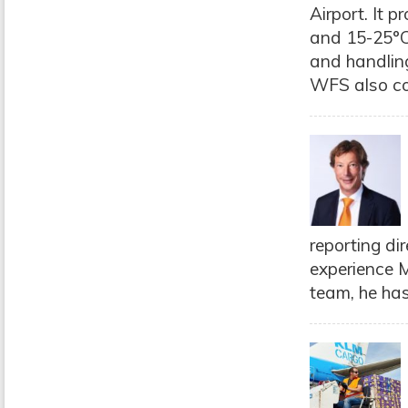
Airport. It 
and 15-25°C.
and handlin
WFS also co
reporting di
experience M
team, he has