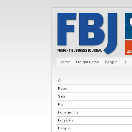
Home
Freight News
People
IT
Air
Road
Sea
Rail
Forwarding
Logistics
People