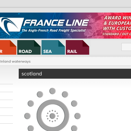
Inland waterways
scotland