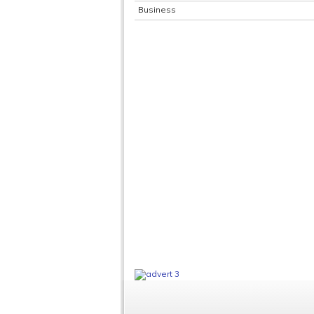
Business