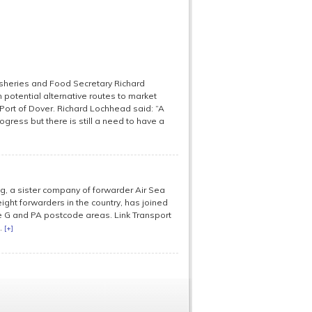
Fisheries and Food Secretary Richard
 potential alternative routes to market
Port of Dover. Richard Lochhead said: “A
ogress but there is still a need to have a
, a sister company of forwarder Air Sea
ight forwarders in the country, has joined
the G and PA postcode areas. Link Transport
.
[+]