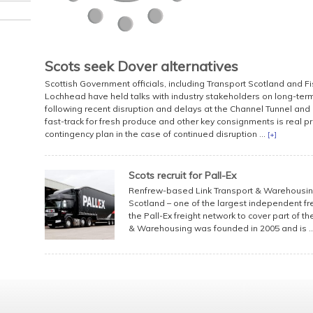
Scots seek Dover alternatives
Scottish Government officials, including Transport Scotland and 
Lochhead have held talks with industry stakeholders on long-term
following recent disruption and delays at the Channel Tunnel and 
fast-track for fresh produce and other key consignments is real pr
contingency plan in the case of continued disruption ...
[+]
Scots recruit for Pall-Ex
Renfrew-based Link Transport & Warehousing
Scotland – one of the largest independent fre
the Pall-Ex freight network to cover part of 
& Warehousing was founded in 2005 and is ..