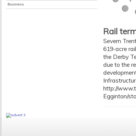
Business
Rail ter
Severn Trent
619-acre rai
the Derby Te
due to the r
development 
Infrastruct
http://www.t
Egginton/st