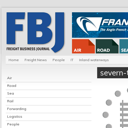
Home
Freight News
People
IT
Inland waterways
severn-
Air
Road
Sea
Rail
Forwarding
Logistics
People