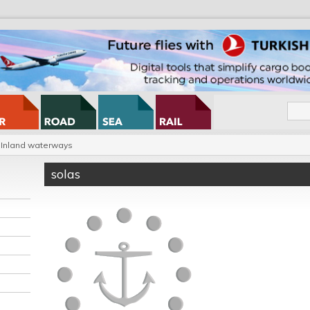
Inland waterways
solas