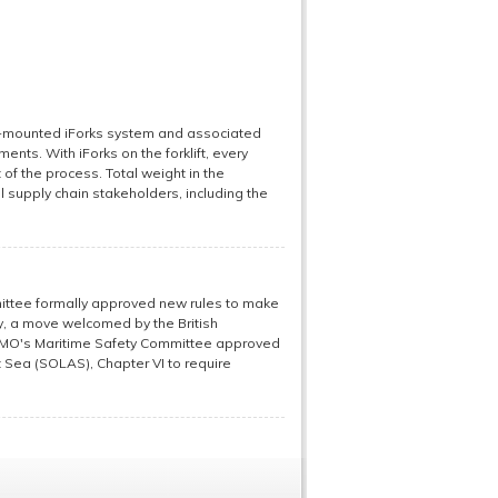
ift-mounted iForks system and associated
nts. With iForks on the forklift, every
 of the process. Total weight in the
 supply chain stakeholders, including the
ittee formally approved new rules to make
, a move welcomed by the British
e IMO's Maritime Safety Committee approved
t Sea (SOLAS), Chapter VI to require