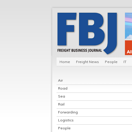
Home
Freight News
People
IT
Air
Road
Sea
Rail
Forwarding
Logistics
People