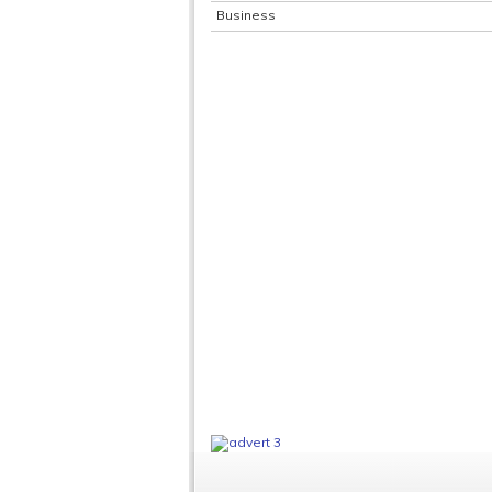
Business