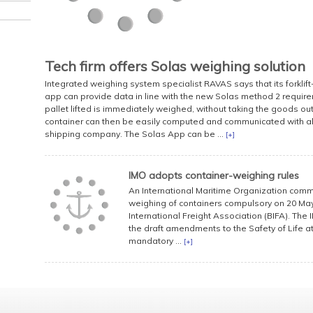
Tech firm offers Solas weighing solution
Integrated weighing system specialist RAVAS says that its forkl
app can provide data in line with the new Solas method 2 requireme
pallet lifted is immediately weighed, without taking the goods out
container can then be easily computed and communicated with all
shipping company. The Solas App can be ...
[+]
IMO adopts container-weighing rules
An International Maritime Organization comm
weighing of containers compulsory on 20 May
International Freight Association (BIFA). Th
the draft amendments to the Safety of Life a
mandatory ...
[+]