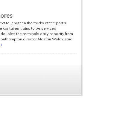
dores
 to lengthen the tracks at the port’s
 container trains to be serviced
 doubles the terminals daily capacity from
Southampton director Alastair Welch, said:
+]