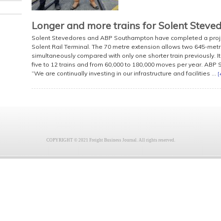
Longer and more trains for Solent Steve
Solent Stevedores and ABP Southampton have completed a project
Solent Rail Terminal. The 70 metre extension allows two 645-metre
simultaneously compared with only one shorter train previously. It
five to 12 trains and from 60,000 to 180,000 moves per year. ABP 
“We are continually investing in our infrastructure and facilities ...
[
COPYRIGHT © 2021 Freight Business Journal. All rights reserved.