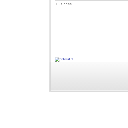
Business