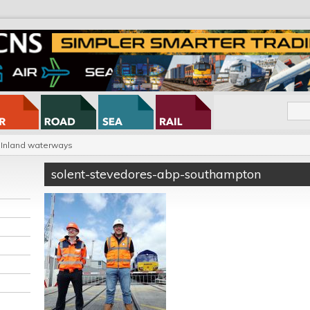
Inland waterways
solent-stevedores-abp-southampton