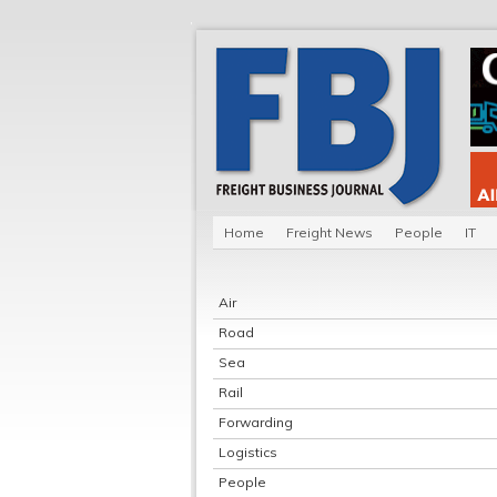
Home
Freight News
People
IT
Air
Road
Sea
Rail
Forwarding
Logistics
People