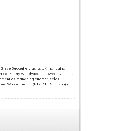
Steve Buckerfield as its UK managing
clerk at Emery Worldwide, followed by a stint
intment as managing director, sales –
ders Walker Freight (later CH Robinson) and,