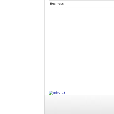
Business