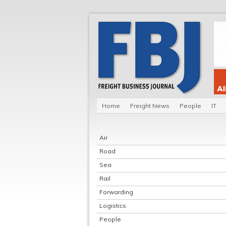
Home
Freight News
People
IT
Air
Road
Sea
Rail
Forwarding
Logistics
People