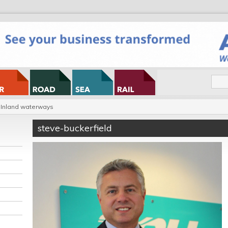
Inland waterways
steve-buckerfield