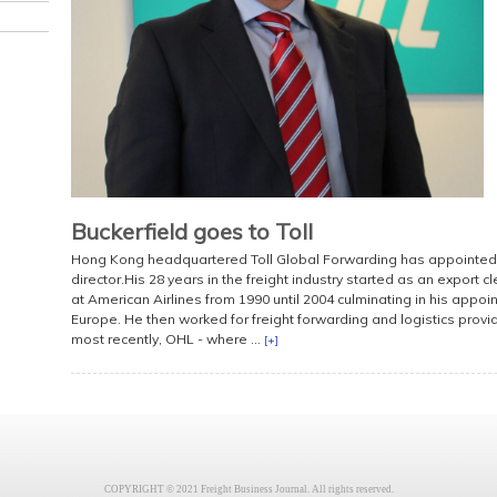
Buckerfield goes to Toll
Hong Kong headquartered Toll Global Forwarding has appointed 
director.His 28 years in the freight industry started as an export 
at American Airlines from 1990 until 2004 culminating in his appo
Europe. He then worked for freight forwarding and logistics provi
most recently, OHL - where ...
[+]
COPYRIGHT © 2021 Freight Business Journal. All rights reserved.