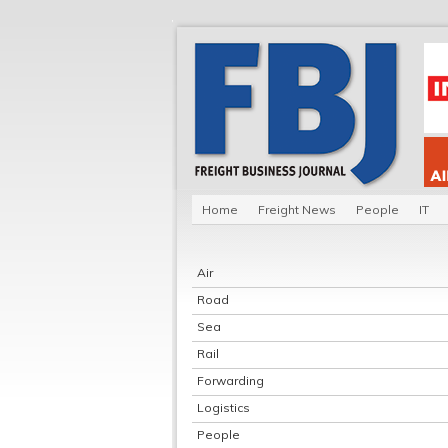
Home
Freight News
People
IT
Air
Road
Sea
Rail
Forwarding
Logistics
People