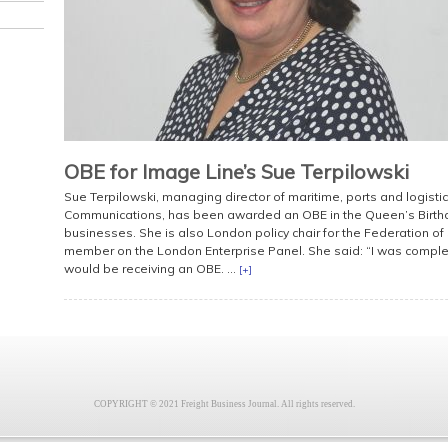
OBE for Image Line’s Sue Terpilowski
Sue Terpilowski, managing director of maritime, ports and logistic
Communications, has been awarded an OBE in the Queen’s Birthda
businesses. She is also London policy chair for the Federation o
member on the London Enterprise Panel. She said: “I was complet
would be receiving an OBE. ...
[+]
COPYRIGHT © 2021 Freight Business Journal. All rights reserved.