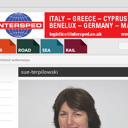
Inland waterways
sue-terpilowski