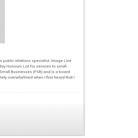
s public relations specialist, Image Line
y Honours List for services to small
f Small Businesses (FSB) and is a board
ely overwhelmed when I first heard that I