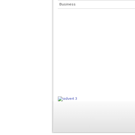
Business