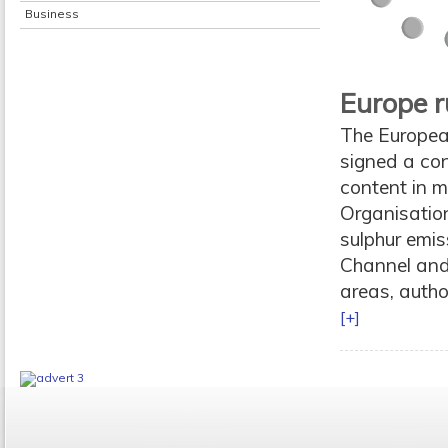
Business
Europe r
The Europea
signed a con
content in m
Organisatio
sulphur emis
Channel and 
areas, autho
[+]