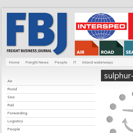
Home
Freight News
People
IT
Inland waterways
sulphur
Air
Road
Sea
Rail
Forwarding
Logistics
People