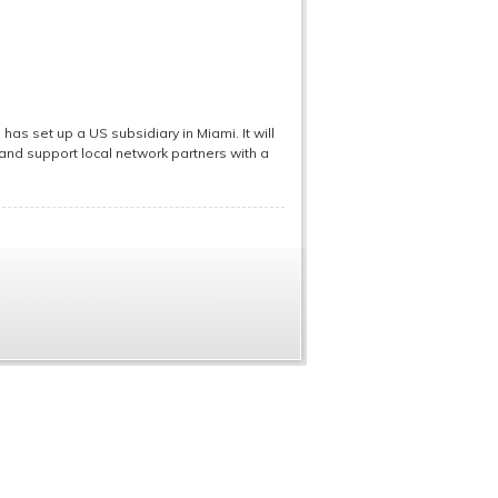
as set up a US subsidiary in Miami. It will
s and support local network partners with a