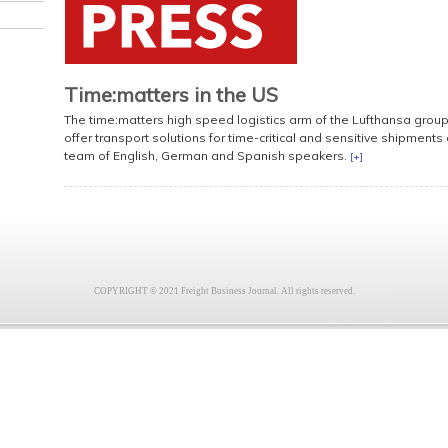
Time:matters in the US
The time:matters high speed logistics arm of the Lufthansa group h
offer transport solutions for time-critical and sensitive shipment
team of English, German and Spanish speakers.
[+]
COPYRIGHT © 2021 Freight Business Journal. All rights reserved.