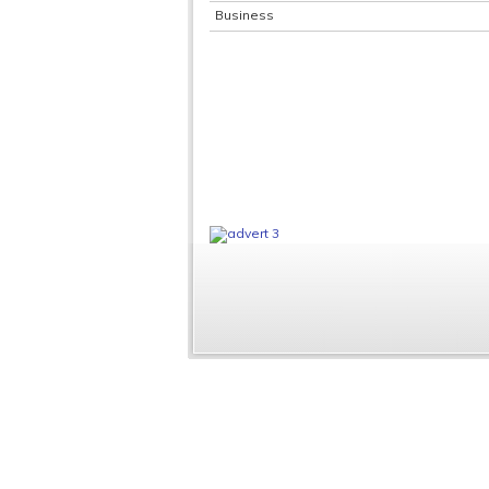
Business