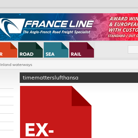
Inland waterways
timematterslufthansa