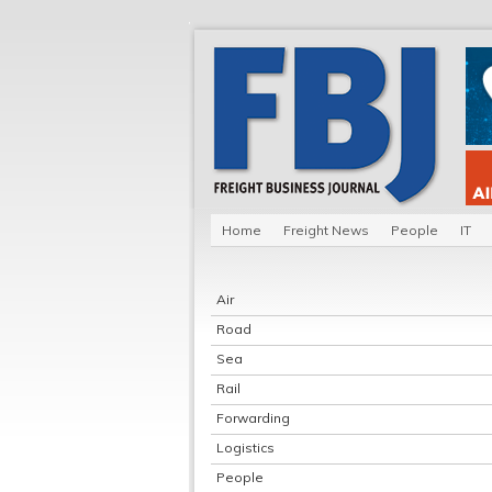
Home
Freight News
People
IT
Air
Road
Sea
Rail
Forwarding
Logistics
People