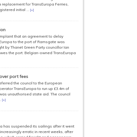
 a replacement for TransEuropa Ferries,
stered initial ...
[+]
ion
plaint that an agreement to delay
sEuropa to the port of Ramsgate was
ht by Thanet Green Party councillor Ian
h owes the port. Belgian-owned TransEuropa
over port fees
referred the council to the European
perator TransEuropa to run up £3.4m of
 was unauthorised state aid. The council
..
[+]
has suspended its sailings after it went
ncreasingly erratic in recent weeks, after