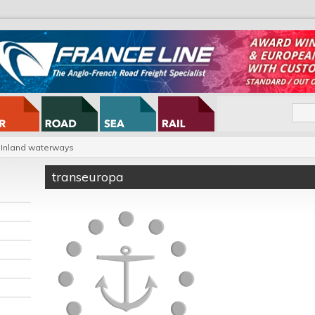
Inland waterways
transeuropa