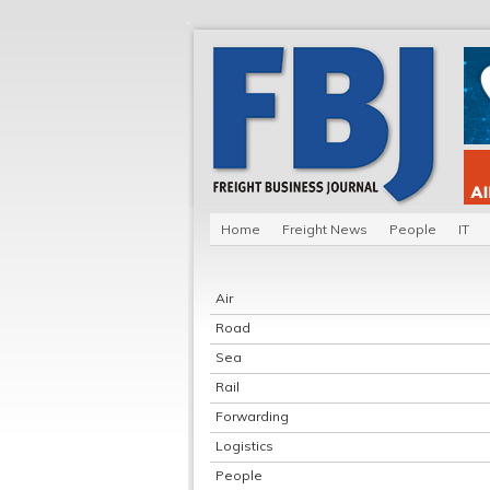
Home
Freight News
People
IT
Air
Road
Sea
Rail
Forwarding
Logistics
People