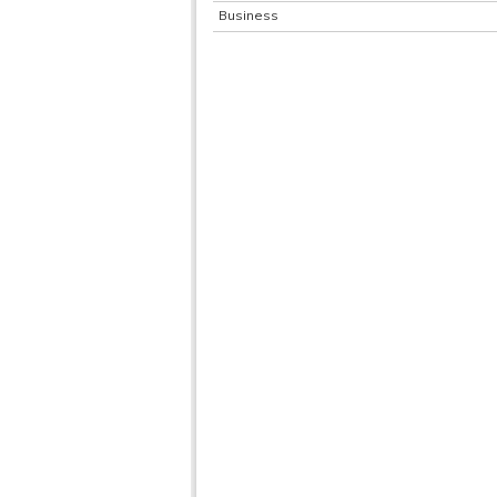
Business