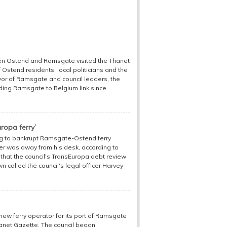
een Ostend and Ramsgate visited the Thanet
Ostend residents, local politicians and the
r of Ramsgate and council leaders, the
ding Ramsgate to Belgium link since
ropa ferry’
ong to bankrupt Ramsgate-Ostend ferry
er was away from his desk, according to
 that the council's TransEuropa debt review
 called the council's legal officer Harvey
 new ferry operator for its port of Ramsgate
Thanet Gazette. The council began