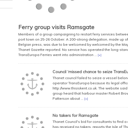
Ferry group visits Ramsgate
Members of a group campaigning to restart ferry services betw
port town on 25-26 October. A 200-strong delegation, made up of 
Belgian press, was due to be welcomed by welcomed by the Mayo
Thanet Gazette reported. No service has operated the long-stan
TransEuropa Ferries went into administration ...
[+]
Council ‘missed chance to seize TransEu
Thanet council failed to seize a vessel bel
operator TransEuropa because its legal offic
http://www.thisiskent.co.uk. The website said
group heard that harbour master Robert Brown
Patterson about ...
[+]
No takers for Ramsgate
Thanet Council's bid for consultants to find a
has received no takers, reports the Isle of 