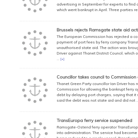
advertising in September for experts to find
which went bankrupt in April. Three parties regi
Brussels rejects Ramsgate state aid act
The European Commission has rejected a com
payment of port fees by ferry company Tran
unauthorised state aid. The action was broug
Driver against Thanet District Council, whic
...
[+]
Councillor takes council to Commission 
Thanet Green Party councillor Ian Driver has 
Commission for allowing the bankrupt ferry o
debt by delaying port charges, saying that it
said the debt was not state aid and did not .
TransEuropa ferry service suspended
Ramsgate-Ostend ferry operator TransEuropa 
into administration. The service had become i