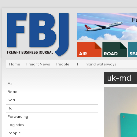
Home
Freight News
People
IT
Inland waterways
uk-md
Air
Road
Sea
Rail
Forwarding
Logistics
People