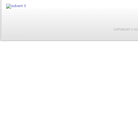
COPYRIGHT © 2021 F