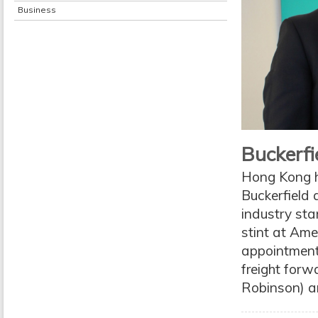
Business
Buckerfie
Hong Kong h
Buckerfield 
industry sta
stint at Ame
appointment
freight forw
Robinson) an