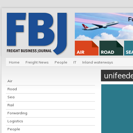
Home
Freight News
People
IT
Inland waterways
unifeed
Air
Road
Sea
Rail
Forwarding
Logistics
People