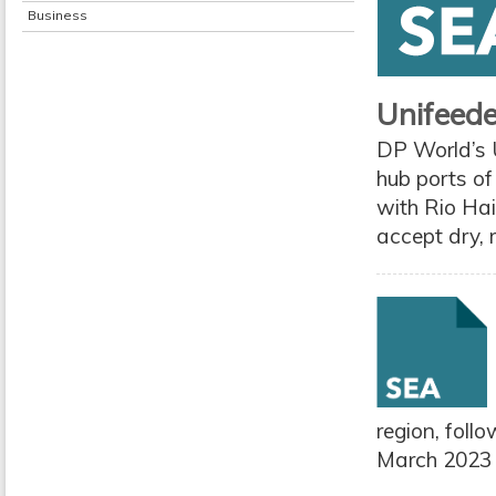
Business
Unifeede
DP World’s 
hub ports o
with Rio Hai
accept dry, 
region, foll
March 2023 