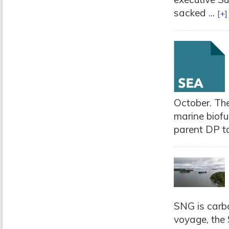
sacked ...
[+]
October. Th
marine biofu
parent DP ta
SNG is carbo
voyage, the 