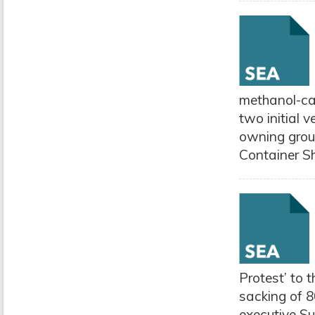
methanol-cap
two initial
owning grou
Container Sh
Protest’ to 
sacking of 8
executive Su