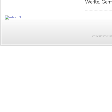
Werlte, Germ
COPYRIGHT © 2021 F