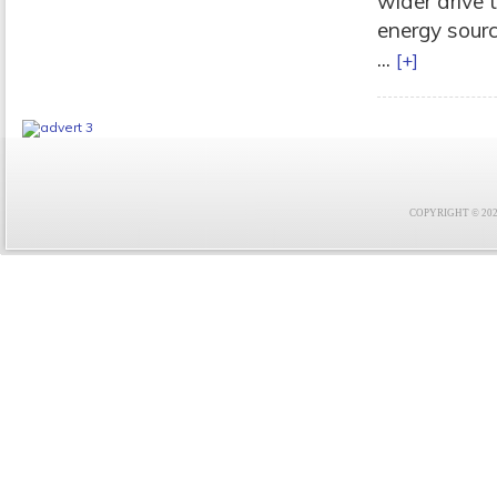
wider drive 
energy sourc
...
[+]
COPYRIGHT © 2021 F