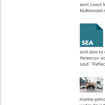
east coast I
Multimodal n
and also to 
Americas via
said: “Refle
marine perso