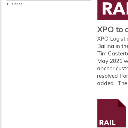
Business
XPO to do
XPO Logistic
Ballina in t
Tim Casterto
May 2021 wer
anchor custo
resolved fro
added. The 