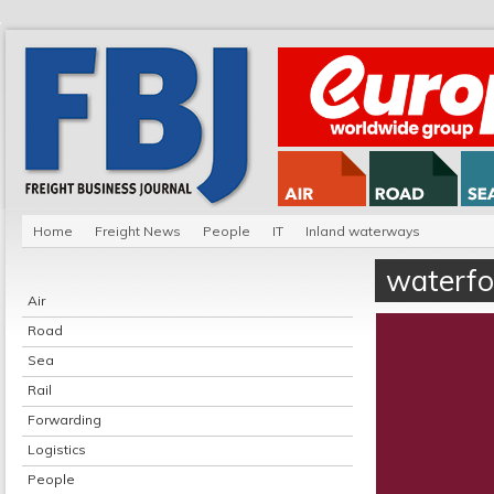
Home
Freight News
People
IT
Inland waterways
waterfo
Air
Road
Sea
Rail
Forwarding
Logistics
People