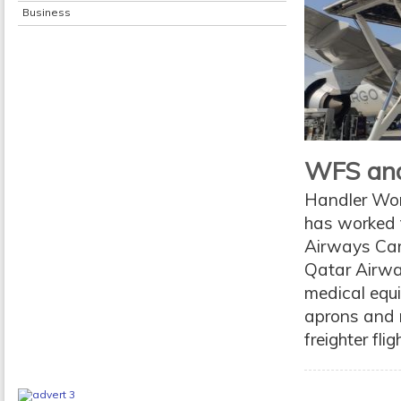
Business
WFS and 
Handler Worl
has worked t
Airways Carg
Qatar Airway
medical equi
aprons and 
freighter fli