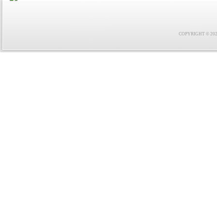
COPYRIGHT © 2021 F