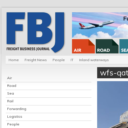
Home
Freight News
People
IT
Inland waterways
wfs-qat
Air
Road
Sea
Rail
Forwarding
Logistics
People