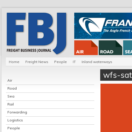
Home
Freight News
People
IT
Inland waterways
wfs-sa
Air
Road
Sea
Rail
Forwarding
Logistics
People