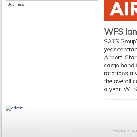
Business
WFS lan
SATS Group’
year contrac
Airport. St
cargo handli
rotations a 
the overall 
a year. WFS
COPYRIGHT © 2021 F