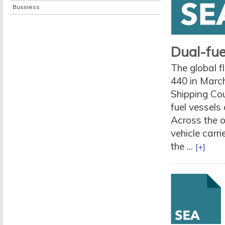
Business
Dual-fue
The global f
440 in March
Shipping Cou
fuel vessels
Across the o
vehicle carr
the ...
[+]