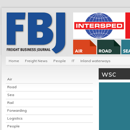
Home
Freight News
People
IT
Inland waterways
wsc
Air
Road
Sea
Rail
Forwarding
Logistics
People