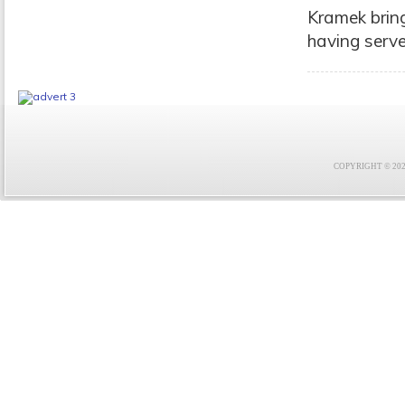
Kramek bring
having serve
COPYRIGHT © 2021 F