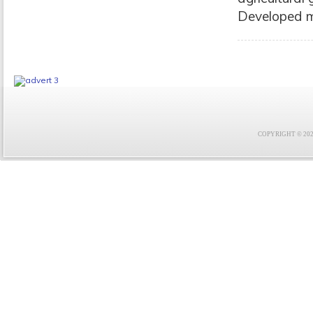
Developed m
COPYRIGHT © 2021 F