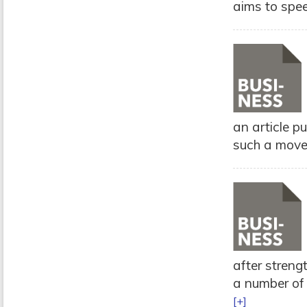
aims to spee
an article p
such a move 
after streng
a number of 
[+]