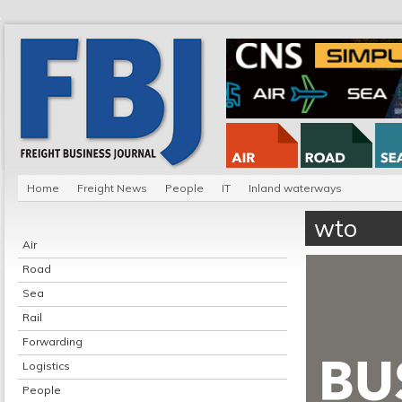
Home
Freight News
People
IT
Inland waterways
wto
Air
Road
Sea
Rail
Forwarding
Logistics
People