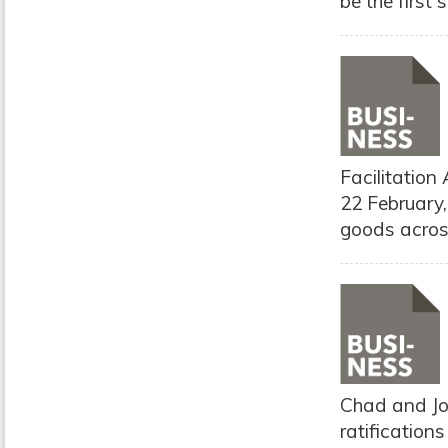
be the first
Facilitation
22 February
goods across
Chad and Jor
ratification