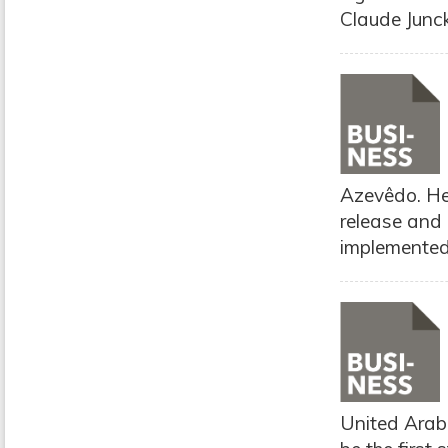
Claude Junc
Azevêdo. He 
release and
implemented
United Arab 