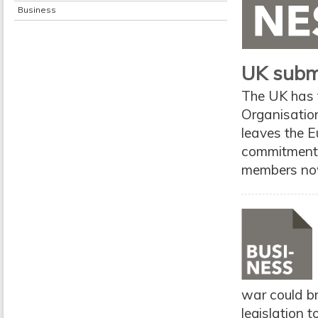
Business
UK submi
The UK has f
Organisation
leaves the E
commitments
members now
war could br
legislation 