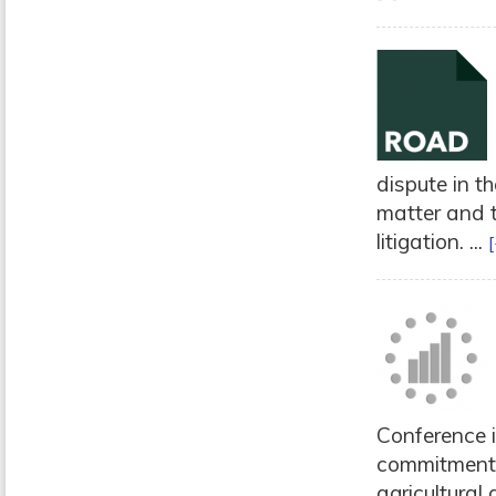
dispute in t
matter and t
litigation. ...
[
Conference 
commitment 
agricultural