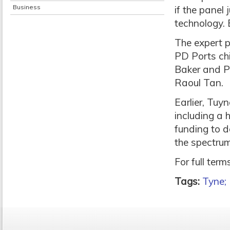
Business
if the panel
technology. E
The expert p
PD Ports chi
Baker and P
Raoul Tan.
Earlier, Tuy
including a
funding to 
the spectrum
For full ter
Tags:
Tyne;