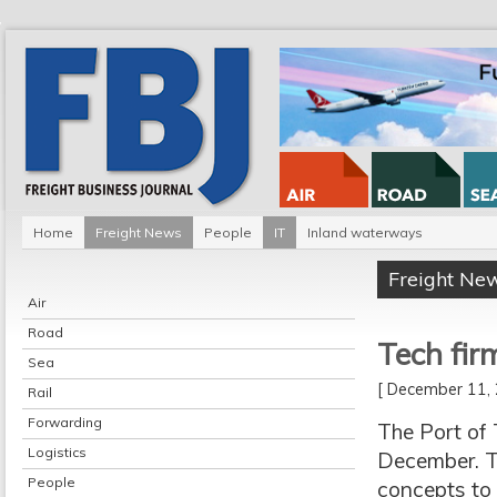
Home
Freight News
People
IT
Inland waterways
Freight Ne
Air
Road
Tech fir
Sea
[ December 11
Rail
Forwarding
The Port of 
Logistics
December. Te
People
concepts to 