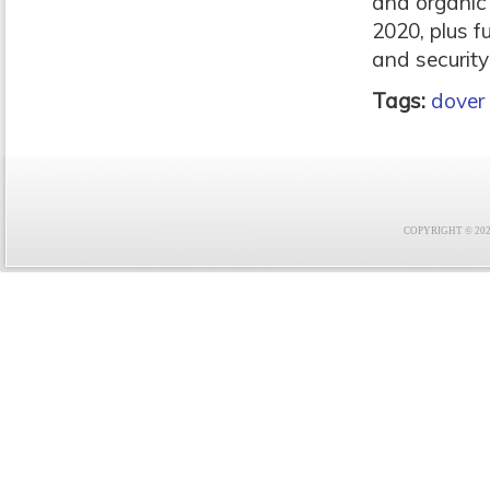
and organic
2020, plus f
and security 
Tags:
dover
COPYRIGHT © 2021 F