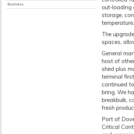
Business
out-loading 
storage, con
temperature
The upgrade 
spaces, allo
General mana
host of othe
shed plus ma
terminal fir
continued to
bring. We ha
breakbulk, c
fresh produc
Port of Dove
Critical Con