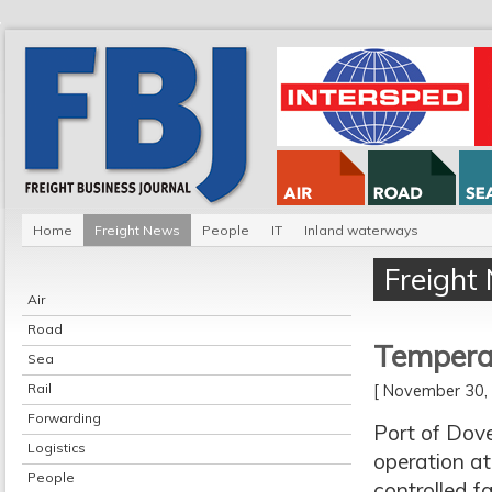
Home
Freight News
People
IT
Inland waterways
Freight
Air
Road
Temperat
Sea
Rail
[ November 30
Forwarding
Port of Dove
Logistics
operation at
People
controlled f