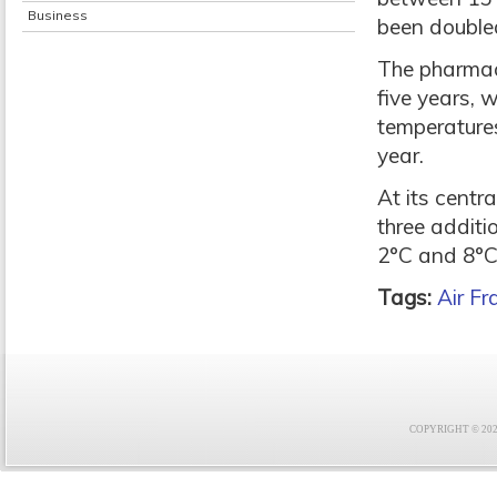
Business
been double
The pharmace
five years, 
temperatures
year.
At its centr
three addit
2°C and 8°C
Tags:
Air F
COPYRIGHT © 2021 F