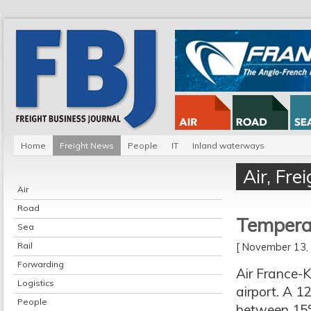
Home
Freight News
People
IT
Inland waterways
Air
,
Fre
Air
Road
Temperat
Sea
Rail
[ November 13
Forwarding
Air France-K
Logistics
airport. A 1
People
between 15°