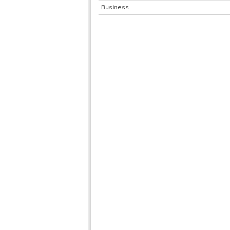
Business