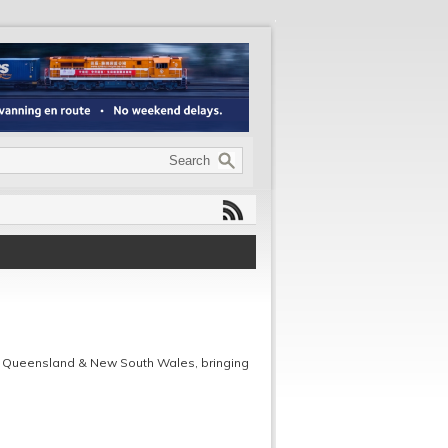
 Queensland & New South Wales, bringing