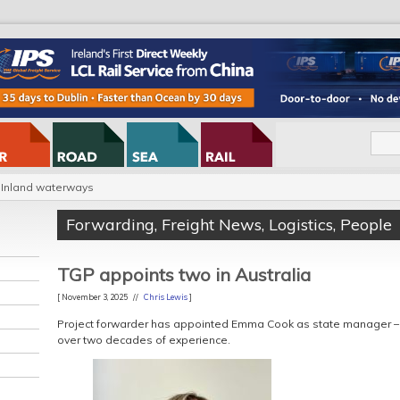
Inland waterways
Forwarding
,
Freight News
,
Logistics
,
People
TGP appoints two in Australia
[ November 3, 2025 //
Chris Lewis
]
Project forwarder has appointed Emma Cook as state manager –
over two decades of experience.