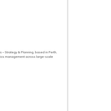
s – Strategy & Planning, based in Perth,
istics management across large-scale