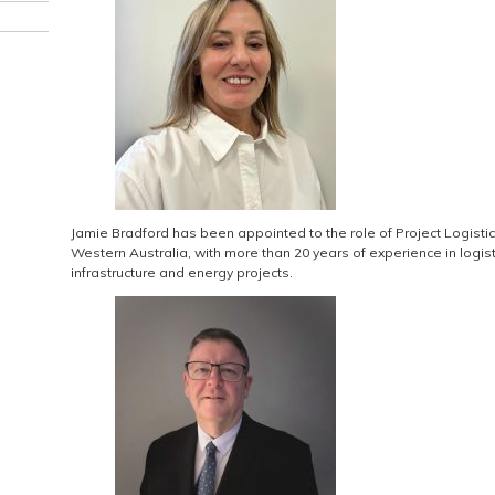
Jamie Bradford has been appointed to the role of Project Logistic
Western Australia, with more than 20 years of experience in log
infrastructure and energy projects.