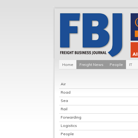
Home
Freight News
People
IT
Air
Road
Sea
Rail
Forwarding
Logistics
People