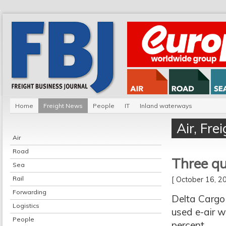
Home
Freight News
People
IT
Inland waterways
Air
,
Fre
Air
Road
Three q
Sea
Rail
[ October 16, 
Forwarding
Delta Cargo 
Logistics
used e-air w
People
percent.