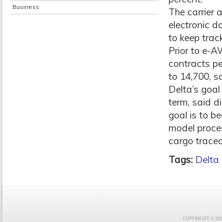
Business
The carrier 
electronic d
to keep trac
Prior to e-
contracts p
to 14,700, s
Delta’s goal 
term, said d
goal is to b
model process
cargo traceab
Tags:
Delta
COPYRIGHT © 2021 F