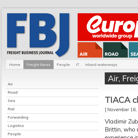
Home
Freight News
People
IT
Inland waterways
Air
,
Fre
Air
Road
TIACA c
Sea
Rail
[ November 16
Forwarding
Vladimir Zub
Logistics
Brittin, who
People
experience in