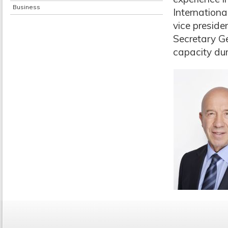
Business
Internationa
vice preside
Secretary Ge
capacity dur