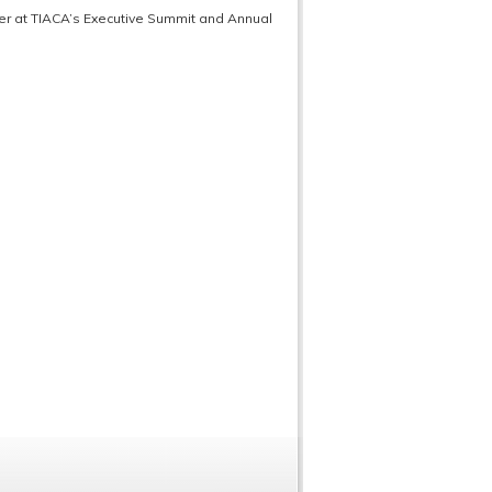
ner at TIACA’s Executive Summit and Annual