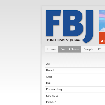
Home
Freight News
People
IT
Air
Road
Sea
Rail
Forwarding
Logistics
People