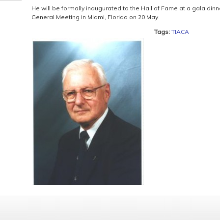
He will be formally inaugurated to the Hall of Fame at a gala din
General Meeting in Miami, Florida on 20 May.
Tags:
TIACA