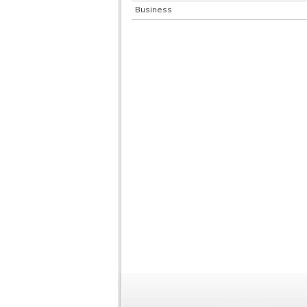
Business