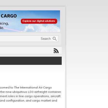
comed to The International Air Cargo
the now ubiquitous LD3 airfreight container.
nt roles in line cargo operations, aircraft
and configuration, and cargo market and