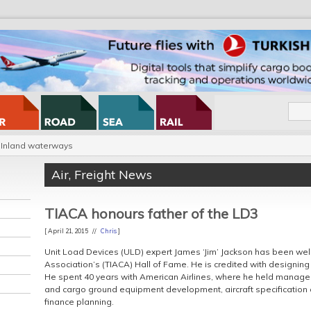
Inland waterways
Air
,
Freight News
TIACA honours father of the LD3
[ April 21, 2015 //
Chris
]
Unit Load Devices (ULD) expert James ‘Jim’ Jackson has been wel
Association’s (TIACA) Hall of Fame. He is credited with designing 
He spent 40 years with American Airlines, where he held manageme
and cargo ground equipment development, aircraft specification 
finance planning.