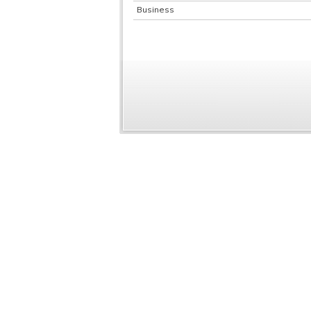
Business