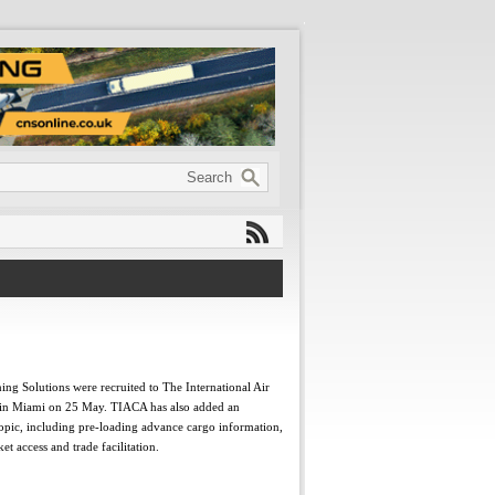
ng Solutions were recruited to The International Air
t in Miami on 25 May. TIACA has also added an
opic, including pre-loading advance cargo information,
 access and trade facilitation.