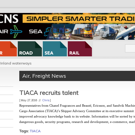
Inland waterways
Air
,
Freight News
TIACA recruits talent
[ May 27, 2016 //
Chris
]
Representatives from Chanel Fragrances and Beauté, Ericsson, and Sandvik Machini
Cargo Association (TIACA)’s Shipper Advisory Committee at its executive summi
improved advocacy knowledge bank to its website. Information will be sorted by t
dangerous goods, security programs, research and development, e-commerce, market
Tags:
TIACA