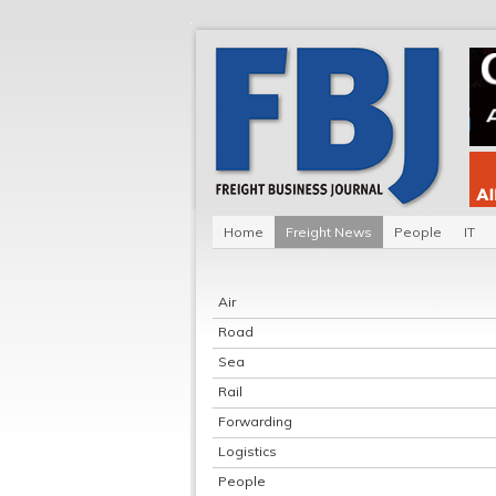
Home
Freight News
People
IT
Air
Road
Sea
Rail
Forwarding
Logistics
People