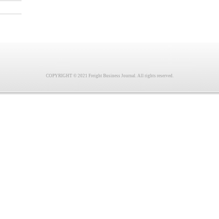
COPYRIGHT © 2021 Freight Business Journal. All rights reserved.