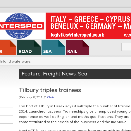
Inland waterways
Feature
,
Freight News
,
Sea
Tilbury triples trainees
[ February 27, 2014 //
Chris
]
The Port of Tilbury in Essex says it will triple the number of trainee
2014. Launched last year, Traineeships give unemployed young p
experience as well as English and maths qualifications. They are d
content tailored to the needs of the business and the individual.
Most of Tilbury’s existing trainees, many from areas with traditio