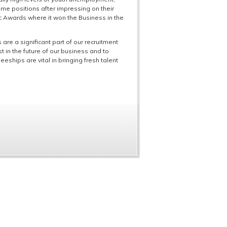
ime positions after impressing on their
ic Awards where it won the Business in the
 are a significant part of our recruitment
 in the future of our business and to
eships are vital in bringing fresh talent