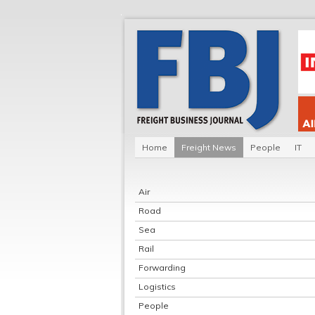
Home
Freight News
People
IT
Air
Road
Sea
Rail
Forwarding
Logistics
People