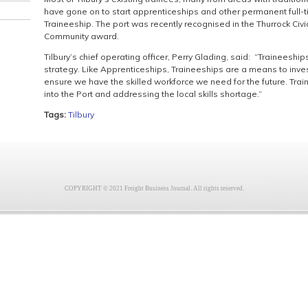
have gone on to start apprenticeships and other permanent full-t
Traineeship. The port was recently recognised in the Thurrock Civ
Community award.
Tilbury’s chief operating officer, Perry Glading, said: “Traineeships
strategy. Like Apprenticeships, Traineeships are a means to invest
ensure we have the skilled workforce we need for the future. Traine
into the Port and addressing the local skills shortage.”
Tags:
Tilbury
COPYRIGHT © 2021 Freight Business Journal. All rights reserved.