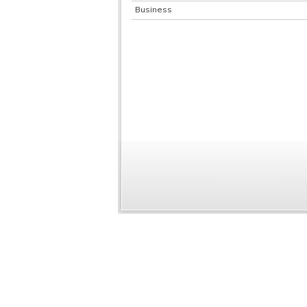
Business