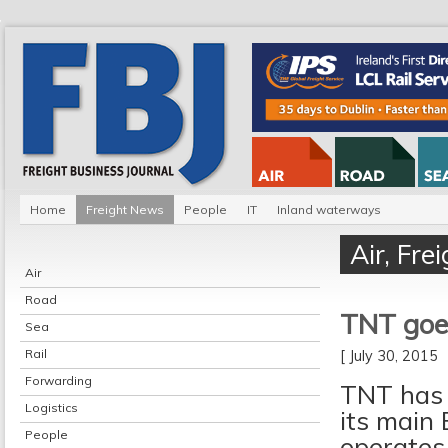
Home
Freight News
People
IT
Inland waterways
Air
,
Fre
Air
Road
TNT goes
Sea
Rail
[ July 30, 2015
Forwarding
TNT has 
Logistics
its main 
People
operates 