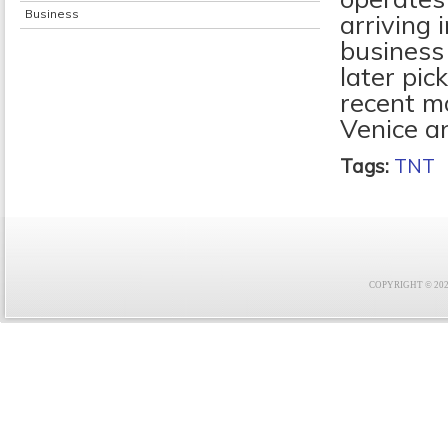
Business
arriving 
business 
later pic
recent m
Venice a
Tags:
TNT
COPYRIGHT © 2021 F