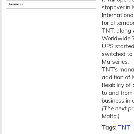
Business
stopover in 
Internationa
for afternoo
TNT, along 
Worldwide 7
UPS started
switched to
Marseilles.
TNT’s managi
addition of 
flexibility o
to and from 
business in 
(The next pr
Malta.)
Tags:
TNT