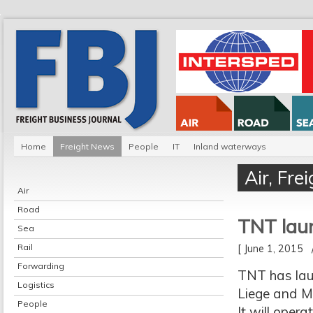
Home
Freight News
People
IT
Inland waterways
Air
,
Fre
Air
Road
TNT laun
Sea
Rail
[ June 1, 2015
Forwarding
TNT has lau
Logistics
Liege and M
People
It will oper