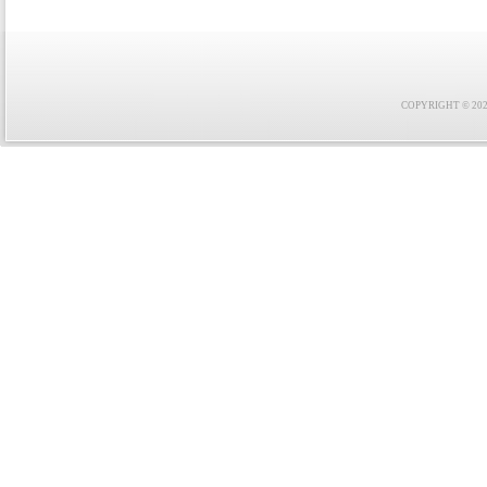
COPYRIGHT © 2021 F