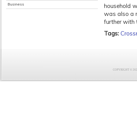
Business
household w
was also a ma
further with 
Tags:
Crossr
COPYRIGHT © 2021 F