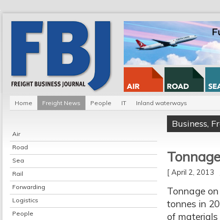
Home
Freight News
People
IT
Inland waterways
Business
,
F
Air
Road
Tonnage
Sea
[ April 2, 2013
Rail
Forwarding
Tonnage on t
Logistics
tonnes in 20
People
of materials 